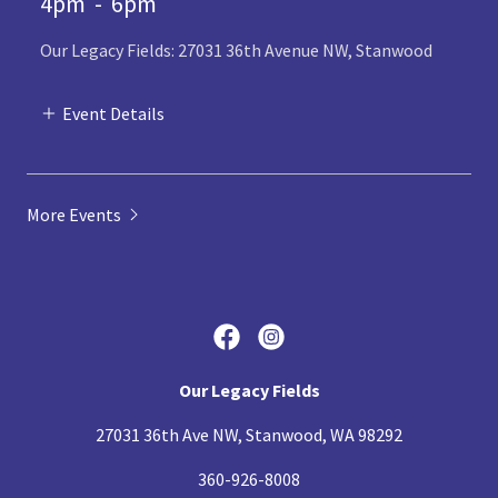
4pm
-
6pm
Our Legacy Fields: 27031 36th Avenue NW, Stanwood
Event Details
More Events
Our Legacy Fields
27031 36th Ave NW, Stanwood, WA 98292
360-926-8008