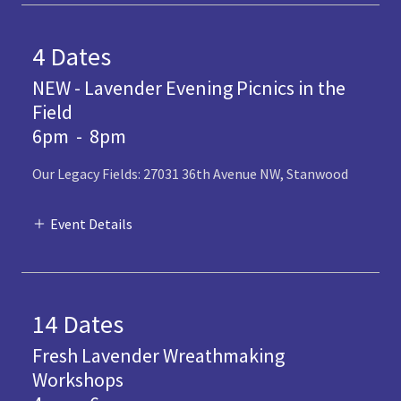
4 Dates
NEW - Lavender Evening Picnics in the
Field
6pm
-
8pm
Our Legacy Fields: 27031 36th Avenue NW, Stanwood
Event Details
14 Dates
Fresh Lavender Wreathmaking
Workshops