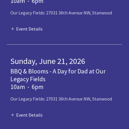
10am
-
6pm
Our Legacy Fields: 27031 36th Avenue NW, Stanwood
Event Details
Sunday, June 21, 2026
BBQ & Blooms - A Day for Dad at Our
Legacy Fields
10am
-
6pm
Our Legacy Fields: 27031 36th Avenue NW, Stanwood
Event Details