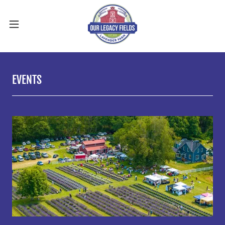
EVENTS