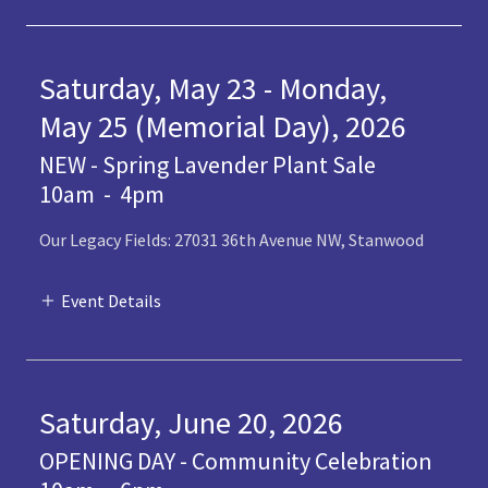
Saturday, May 23 - Monday,
May 25 (Memorial Day), 2026
NEW - Spring Lavender Plant Sale
10am
-
4pm
Our Legacy Fields: 27031 36th Avenue NW, Stanwood
Event Details
Saturday, June 20, 2026
OPENING DAY - Community Celebration