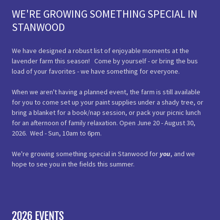
WE'RE GROWING SOMETHING SPECIAL IN
STANWOOD
We have designed a robust list of enjoyable moments at the
lavender farm this season! Come by yourself - or bring the bus
load of your favorites - we have something for everyone.
When we aren't having a planned event, the farm is still available
for you to come set up your paint supplies under a shady tree, or
bring a blanket for a book/nap session, or pack your picnic lunch
for an afternoon of family relaxation. Open June 20 - August 30,
2026. Wed - Sun, 10am to 6pm.
We're growing something special in Stanwood for
you
, and we
hope to see you in the fields this summer.
2026 EVENTS